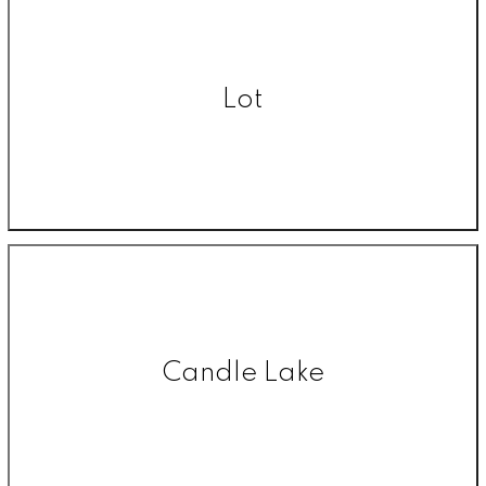
Lot
Candle Lake