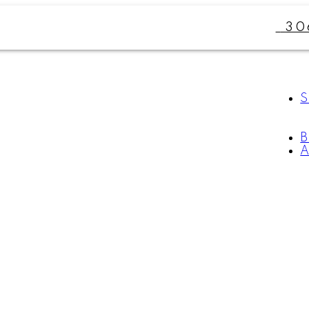
30
S
A