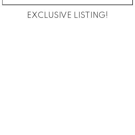
EXCLUSIVE LISTING!
FEATURED
LISTING
3
3
This 1590 sq
ft Villa offers
an amazing
amount of
functional
space
bosting
3bedrooms,
3 full
bathrooms
and an open
concept main
floor. The