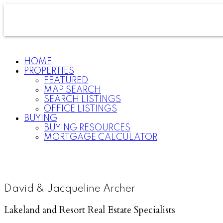
HOME
PROPERTIES
FEATURED
MAP SEARCH
SEARCH LISTINGS
OFFICE LISTINGS
BUYING
BUYING RESOURCES
MORTGAGE CALCULATOR
David & Jacqueline Archer
Lakeland and Resort Real Estate Specialists