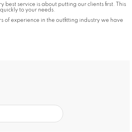
est service is about putting our clients first. This
quickly to your needs.
 of experience in the outfitting industry we have