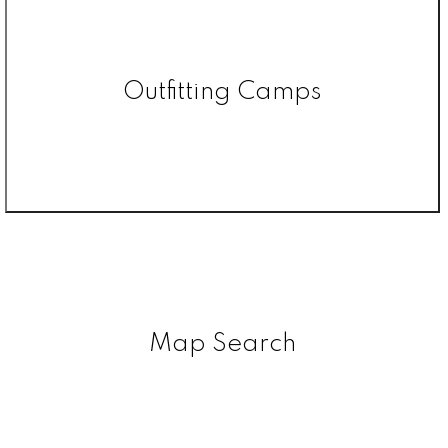
Outfitting Camps
Map Search