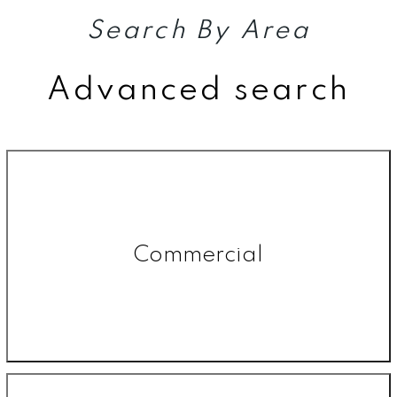
Search By Area
Advanced search
Commercial