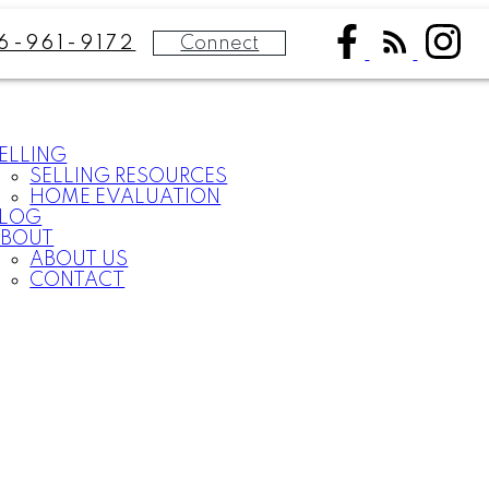
Connect
6-961-9172
ELLING
SELLING RESOURCES
HOME EVALUATION
BLOG
BOUT
ABOUT US
CONTACT