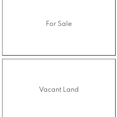
For Sale
Vacant Land