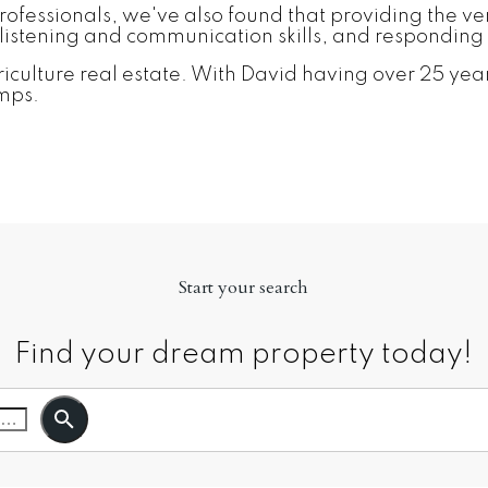
fessionals, we've also found that providing the very b
istening and communication skills, and responding 
culture real estate. With David having over 25 years
amps.
Start your search
Find your dream property today!