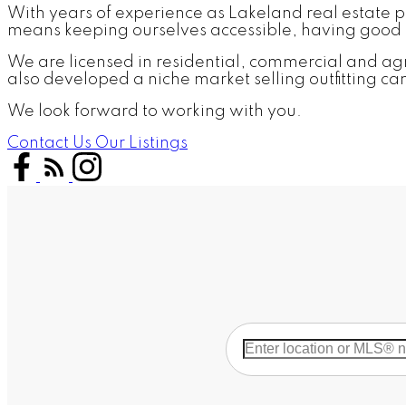
With years of experience as Lakeland real estate pro
means keeping ourselves accessible, having good l
We are licensed in residential, commercial and agri
also developed a niche market selling outfitting c
We look forward to working with you.
Contact Us
Our Listings