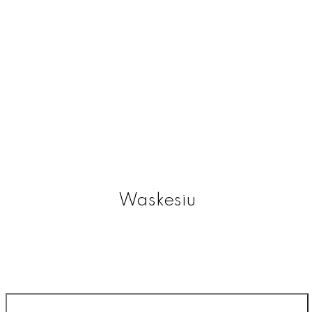
Waskesiu