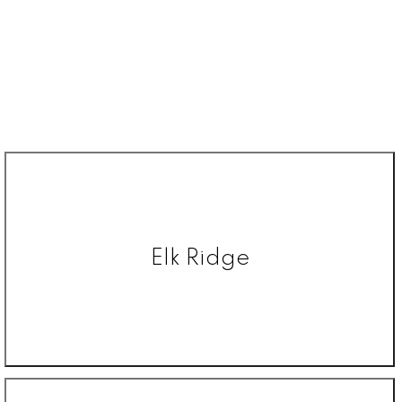
Elk Ridge