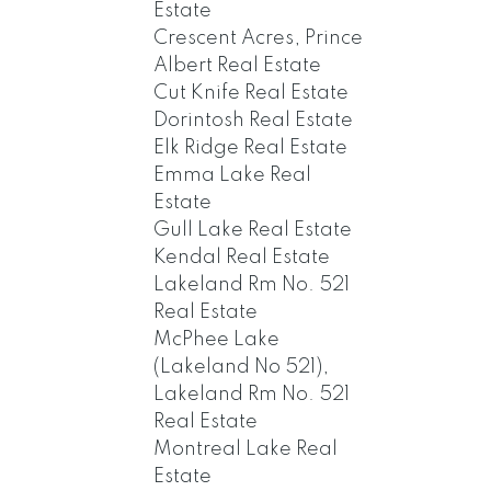
Estate
Crescent Acres, Prince
Albert Real Estate
Cut Knife Real Estate
Dorintosh Real Estate
Elk Ridge Real Estate
Emma Lake Real
Estate
Gull Lake Real Estate
Kendal Real Estate
Lakeland Rm No. 521
Real Estate
McPhee Lake
(Lakeland No 521),
Lakeland Rm No. 521
Real Estate
Montreal Lake Real
Estate