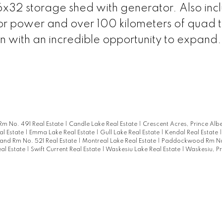
x32 storage shed with generator. Also incl
for power and over 100 kilometers of quad tr
ion with an incredible opportunity to expand.
Rm No. 491 Real Estate
|
Candle Lake Real Estate
|
Crescent Acres, Prince Albe
al Estate
|
Emma Lake Real Estate
|
Gull Lake Real Estate
|
Kendal Real Estate
and Rm No. 521 Real Estate
|
Montreal Lake Real Estate
|
Paddockwood Rm No
eal Estate
|
Swift Current Real Estate
|
Waskesiu Lake Real Estate
|
Waskesiu, Pr