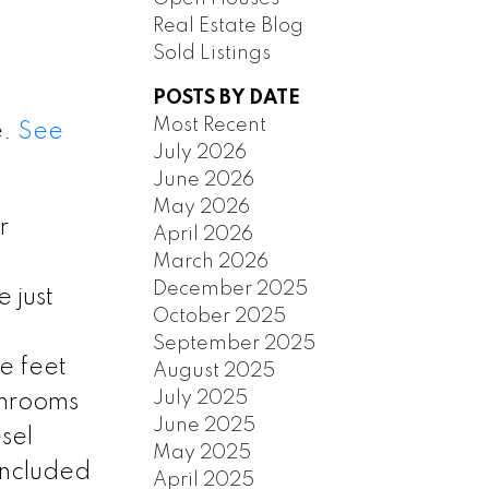
Real Estate Blog
Sold Listings
POSTS BY DATE
Most Recent
e.
See
July 2026
June 2026
May 2026
r
April 2026
March 2026
December 2025
 just
October 2025
September 2025
e feet
August 2025
July 2025
throoms
June 2025
sel
May 2025
 included
April 2025