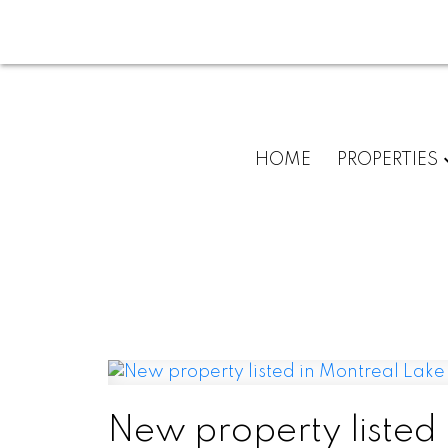
HOME
PROPERTIES
New property listed