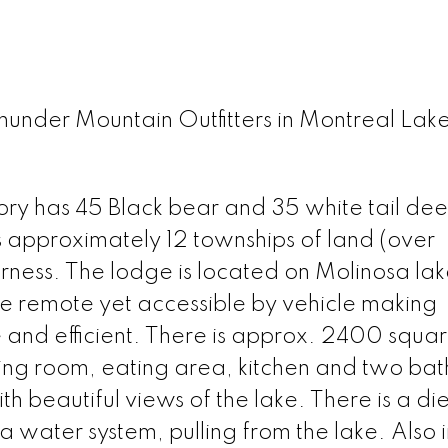
Thunder Mountain Outfitters in Montreal Lak
itory has 45 Black bear and 35 white tail dee
es approximately 12 townships of land (over
rness. The lodge is located on Molinosa lake
ite remote yet accessible by vehicle making
and efficient. There is approx. 2400 squar
ving room, eating area, kitchen and two ba
h beautiful views of the lake. There is a die
 a water system, pulling from the lake. Also