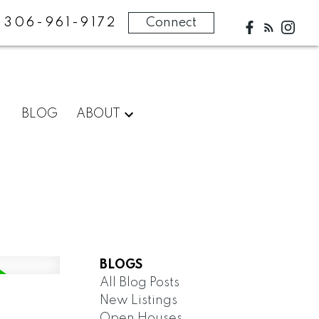
306-961-9172
Connect
BLOG
ABOUT
BLOGS
All Blog Posts
New Listings
Open Houses