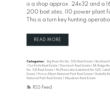
is a shop approx. 24x32 and a 16
200 bait sites, 110 power plant 
This is a turn key hunting operat
READ
Categories:
Big River Rm No. 555 Real Estate
|
Buckland 
|
Cut Knife Real Estate
|
Dorintosh Real Estate
|
Elk Ridge Re
No. 521 Real Estate
|
McPhee Lake (Lakeland No 521), Lakel
Estate
|
Prince Albert National Park Real Estate
|
Radville R
National Park Real Estate
|
Weyakwin Real Estate
RSS