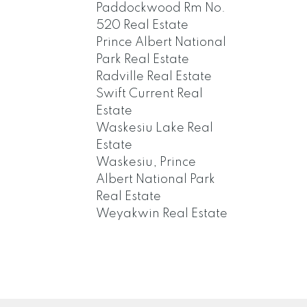
Paddockwood Rm No.
520 Real Estate
Prince Albert National
Park Real Estate
Radville Real Estate
Swift Current Real
Estate
Waskesiu Lake Real
Estate
Waskesiu, Prince
Albert National Park
Real Estate
Weyakwin Real Estate