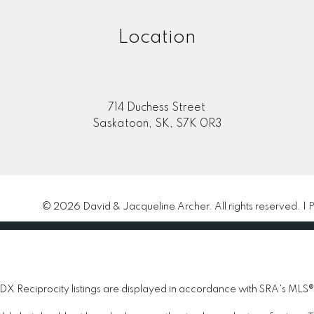
Location
714 Duchess Street
Saskatoon, SK, S7K 0R3
© 2026 David & Jacqueline Archer. All rights reserved. |
P
 Reciprocity listings are displayed in accordance with SRA's MLS®