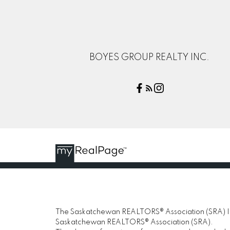
BOYES GROUP REALTY INC.
The Saskatchewan REALTORS® Association (SRA) IDX
Saskatchewan REALTORS® Association (SRA).