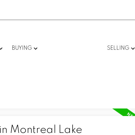
BUYING
SELLING
 in Montreal Lake