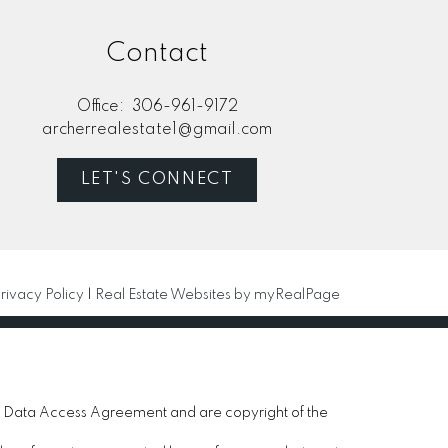
Contact
Office:
306-961-9172
archerrealestate1@gmail.com
LET'S CONNECT
rivacy Policy
|
Real Estate Websites by myRealPage
 Data Access Agreement and are copyright of the