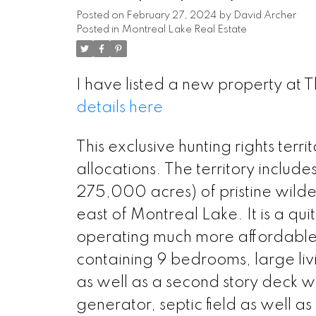
Posted on
February 27, 2024
by
David Archer
Posted in
Montreal Lake Real Estate
I have listed a new property at 
details here
This exclusive hunting rights terr
allocations. The territory includ
275,000 acres) of pristine wilde
east of Montreal Lake. It is a qu
operating much more affordable 
containing 9 bedrooms, large li
as well as a second story deck wit
generator, septic field as well as