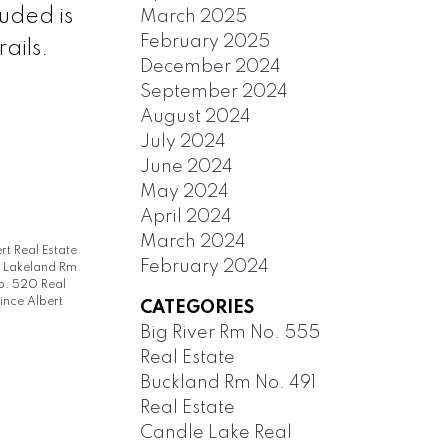
uded is
March 2025
February 2025
ails.
December 2024
September 2024
August 2024
July 2024
June 2024
May 2024
April 2024
March 2024
rt Real Estate
February 2024
|
Lakeland Rm
. 520 Real
ince Albert
CATEGORIES
Big River Rm No. 555
Real Estate
Buckland Rm No. 491
Real Estate
Candle Lake Real