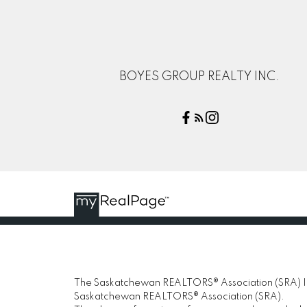
BOYES GROUP REALTY INC.
The Saskatchewan REALTORS® Association (SRA) IDX
Saskatchewan REALTORS® Association (SRA).