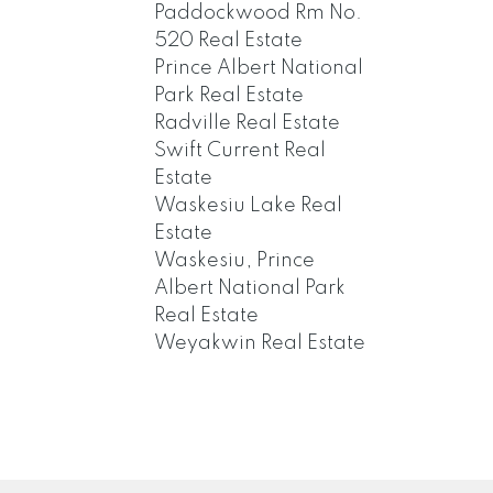
Paddockwood Rm No.
520 Real Estate
Prince Albert National
Park Real Estate
Radville Real Estate
Swift Current Real
Estate
Waskesiu Lake Real
Estate
Waskesiu, Prince
Albert National Park
Real Estate
Weyakwin Real Estate