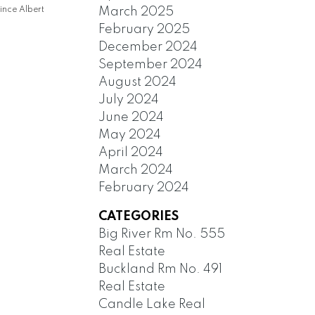
March 2025
ince Albert
February 2025
December 2024
September 2024
August 2024
July 2024
June 2024
May 2024
April 2024
March 2024
February 2024
CATEGORIES
Big River Rm No. 555
Real Estate
Buckland Rm No. 491
Real Estate
Candle Lake Real