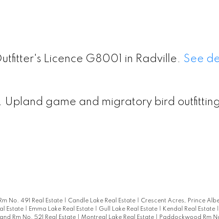
utfitter's Licence G8001 in Radville.
See de
 Upland game and migratory bird outfittin
Rm No. 491 Real Estate
|
Candle Lake Real Estate
|
Crescent Acres, Prince Albe
al Estate
|
Emma Lake Real Estate
|
Gull Lake Real Estate
|
Kendal Real Estate
and Rm No. 521 Real Estate
|
Montreal Lake Real Estate
|
Paddockwood Rm No