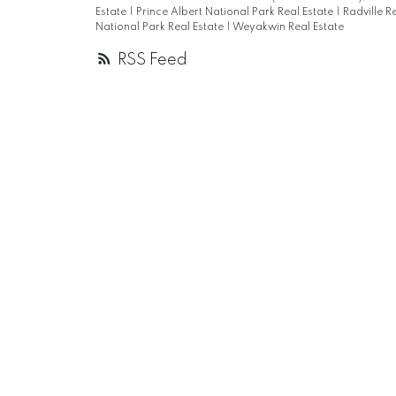
Estate
|
Prince Albert National Park Real Estate
|
Radville R
National Park Real Estate
|
Weyakwin Real Estate
RSS