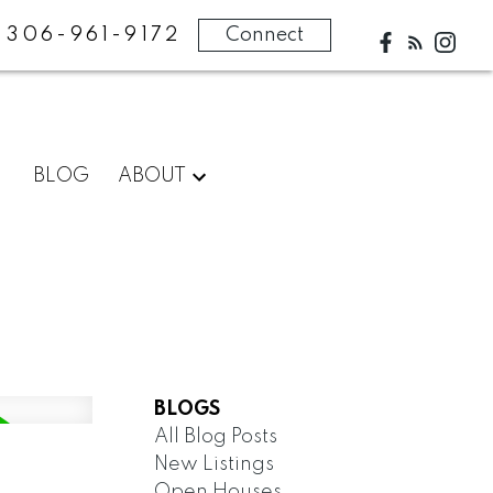
306-961-9172
Connect
BLOG
ABOUT
BLOGS
All Blog Posts
New Listings
Open Houses