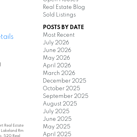
Real Estate Blog
Sold Listings
POSTS BY DATE
Most Recent
tails
July 2026
June 2026
May 2026
g
April 2026
March 2026
December 2025
October 2025
September 2025
August 2025
July 2025
June 2025
rt Real Estate
May 2025
|
Lakeland Rm
April 2025
. 520 Real