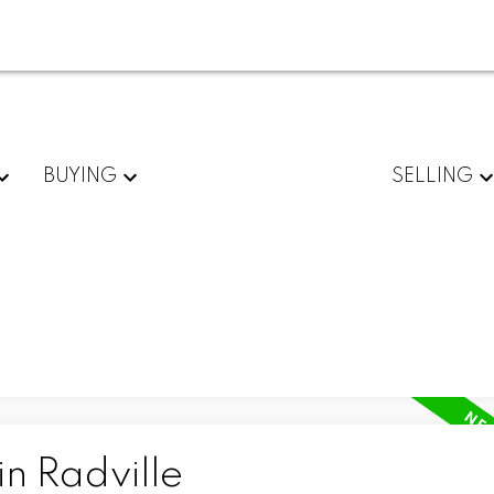
BUYING
SELLING
in Radville