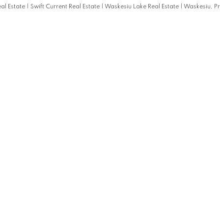
eal Estate
|
Swift Current Real Estate
|
Waskesiu Lake Real Estate
|
Waskesiu, Pr