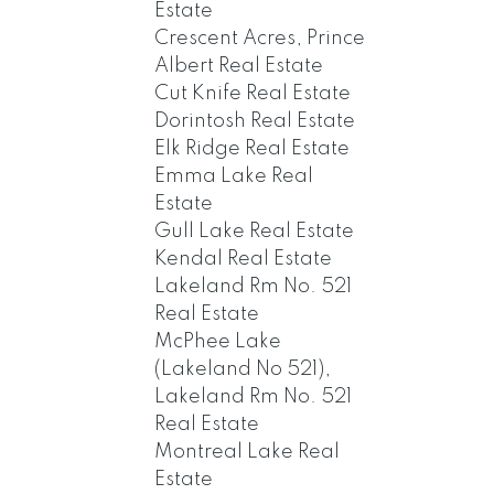
Estate
Crescent Acres, Prince
Albert Real Estate
Cut Knife Real Estate
Dorintosh Real Estate
Elk Ridge Real Estate
Emma Lake Real
Estate
Gull Lake Real Estate
Kendal Real Estate
Lakeland Rm No. 521
Real Estate
McPhee Lake
(Lakeland No 521),
Lakeland Rm No. 521
Real Estate
Montreal Lake Real
Estate