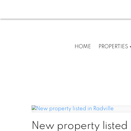
HOME
PROPERTIES
New property listed 