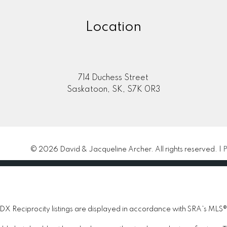
Location
714 Duchess Street
Saskatoon, SK, S7K 0R3
© 2026 David & Jacqueline Archer. All rights reserved. |
P
 Reciprocity listings are displayed in accordance with SRA's MLS®