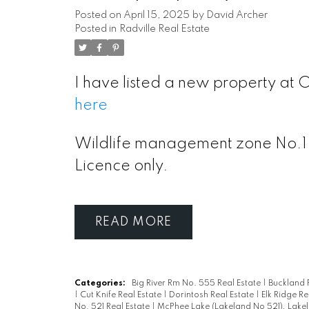
Posted on
April 15, 2025
by
David Archer
Posted in
Radville Real Estate
I have listed a new property at O
here
Wildlife management zone No.1.
Licence only.
READ
Categories:
Big River Rm No. 555 Real Estate
|
Buckland 
|
Cut Knife Real Estate
|
Dorintosh Real Estate
|
Elk Ridge Re
No. 521 Real Estate
|
McPhee Lake (Lakeland No 521), Lakel