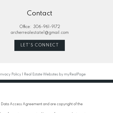
Contact
Office:
306-961-9172
archerrealestate1@gmail.com
LET'S CONNECT
rivacy Policy
|
Real Estate Websites by myRealPage
 Data Access Agreement and are copyright of the