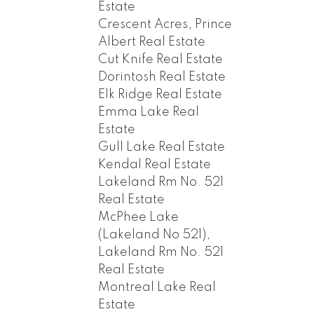
Estate
Crescent Acres, Prince
Albert Real Estate
Cut Knife Real Estate
Dorintosh Real Estate
Elk Ridge Real Estate
Emma Lake Real
Estate
Gull Lake Real Estate
Kendal Real Estate
Lakeland Rm No. 521
Real Estate
McPhee Lake
(Lakeland No 521),
Lakeland Rm No. 521
Real Estate
Montreal Lake Real
Estate