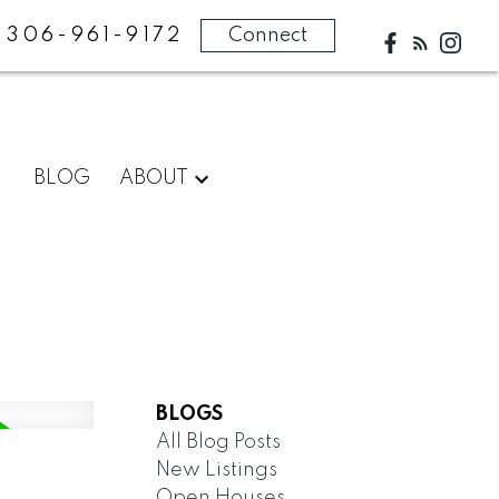
306-961-9172
Connect
BLOG
ABOUT
BLOGS
All Blog Posts
New Listings
Open Houses