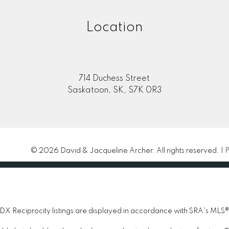
Location
714 Duchess Street
Saskatoon, SK, S7K 0R3
© 2026 David & Jacqueline Archer. All rights reserved. |
P
 Reciprocity listings are displayed in accordance with SRA's MLS®