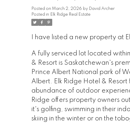
Posted on
March 2, 2026
by
David Archer
Posted in
Elk Ridge Real Estate
I have listed a new property at E
A fully serviced lot located withi
& Resort is Saskatchewan's premi
Prince Albert National park of 
Albert. Elk Ridge Hotel & Resort 
abundance of outdoor experiences
Ridge offers property owners ou
it's golfing, swimming in their ind
skiing in the winter or on the tobo