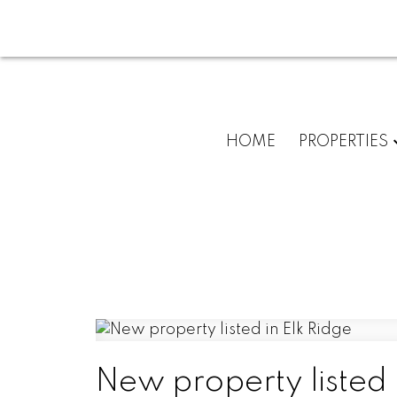
HOME
PROPERTIES
New property listed 