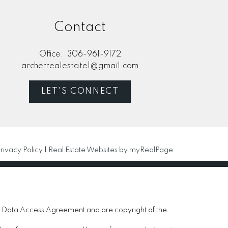
Contact
Office:
306-961-9172
archerrealestate1@gmail.com
LET'S CONNECT
rivacy Policy
|
Real Estate Websites by myRealPage
 Data Access Agreement and are copyright of the