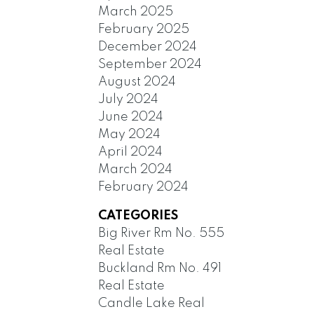
March 2025
February 2025
December 2024
September 2024
August 2024
July 2024
June 2024
May 2024
April 2024
March 2024
February 2024
CATEGORIES
Big River Rm No. 555
Real Estate
Buckland Rm No. 491
Real Estate
Candle Lake Real