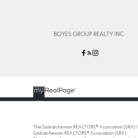
BOYES GROUP REALTY INC.
The Saskatchewan REALTORS® Association (SRA) IDX
Saskatchewan REALTORS® Association (SRA).