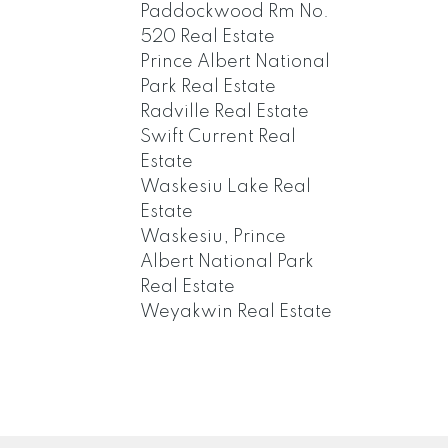
Paddockwood Rm No.
520 Real Estate
Prince Albert National
Park Real Estate
Radville Real Estate
Swift Current Real
Estate
Waskesiu Lake Real
Estate
Waskesiu, Prince
Albert National Park
Real Estate
Weyakwin Real Estate