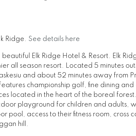
lk Ridge.
See details here
n beautiful Elk Ridge Hotel & Resort. Elk Ri
er all season resort. Located 5 minutes out
Waskesiu and about 52 minutes away from P
features championship golf, fine dining and
 located in the heart of the boreal forest.
tdoor playground for children and adults, 
oor pool, access to their fitness room, cross 
ggan hill.