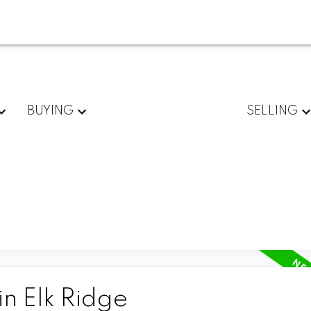
BUYING
SELLING
in Elk Ridge