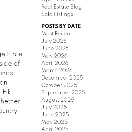
Real Estate Blog
Sold Listings
POSTS BY DATE
Most Recent
July 2026
June 2026
dge Hotel
May 2026
April 2026
side of
March 2026
rince
December 2025
 an
October 2025
 Elk
September 2025
August 2025
whether
July 2025
country
June 2025
May 2025
April 2025