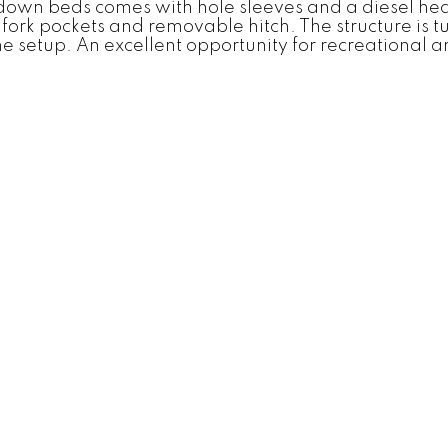
down beds comes with hole sleeves and a diesel heat
t fork pockets and removable hitch. The structure is
 setup. An excellent opportunity for recreational an