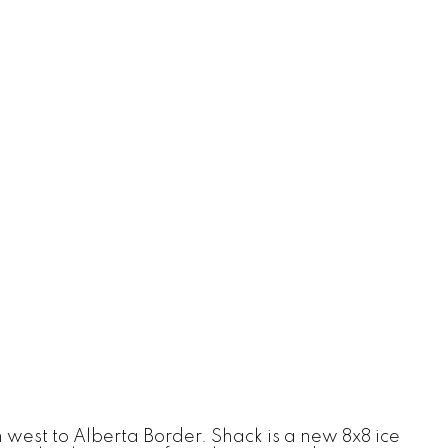
west to Alberta Border. Shack is a new 8x8 ice