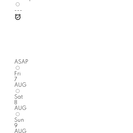
---
ASAP
Fri
7
AUG
Sat
8
AUG
Sun
9
AUG