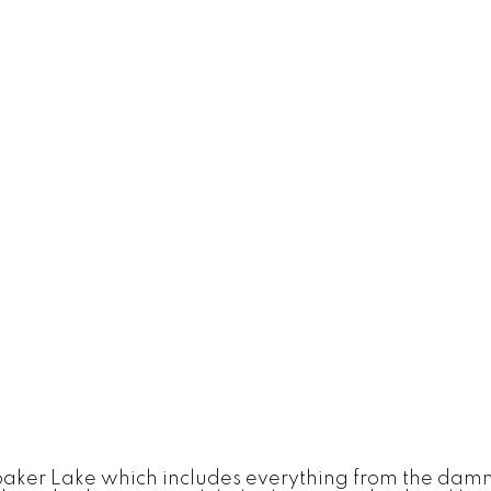
baker Lake which includes everything from the damn 