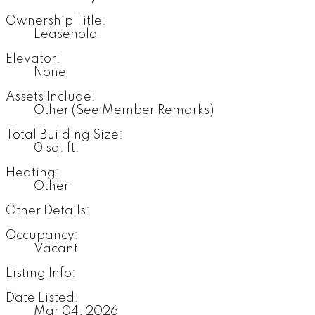
Ownership Title:
Leasehold
Elevator:
None
Assets Include:
Other (See Member Remarks)
Total Building Size:
0 sq. ft.
Heating:
Other
Other Details:
Occupancy:
Vacant
Listing Info:
Date Listed:
Mar 04, 2026