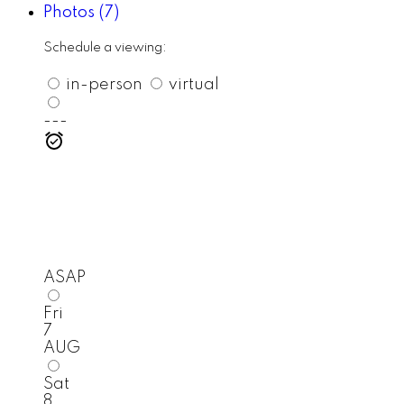
Photos (7)
Schedule a viewing:
in-person
virtual
---
ASAP
Fri
7
AUG
Sat
8