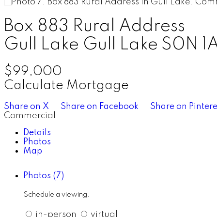
Box 883 Rural Address
Gull Lake
Gull Lake
S0N 1
$99,000
Calculate Mortgage
Share on X
Share on Facebook
Share on Pintere
Commercial
Details
Photos
Map
Photos (7)
Schedule a viewing:
in-person
virtual