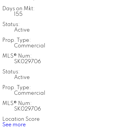
Days on Mkt:
155
Status:
Active
Prop. Type:
Commercial
MLS® Num:
SK029706
Status:
Active
Prop. Type:
Commercial
MLS® Num:
SK029706
Location Score
See more