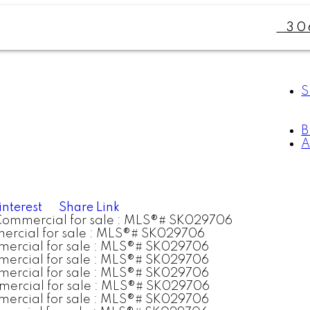
30
S
A
interest
Share Link