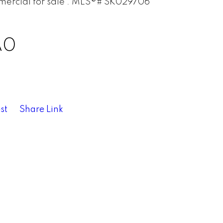
A0
st
Share Link