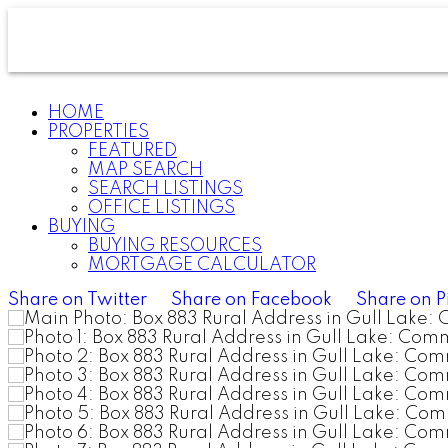
HOME
PROPERTIES
FEATURED
MAP SEARCH
SEARCH LISTINGS
OFFICE LISTINGS
BUYING
BUYING RESOURCES
MORTGAGE CALCULATOR
Share on Twitter
Share on Facebook
Share on P