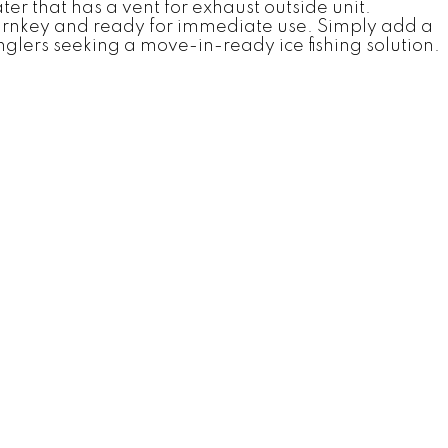
er that has a vent for exhaust outside unit.
 turnkey and ready for immediate use. Simply add a
glers seeking a move-in-ready ice fishing solution.