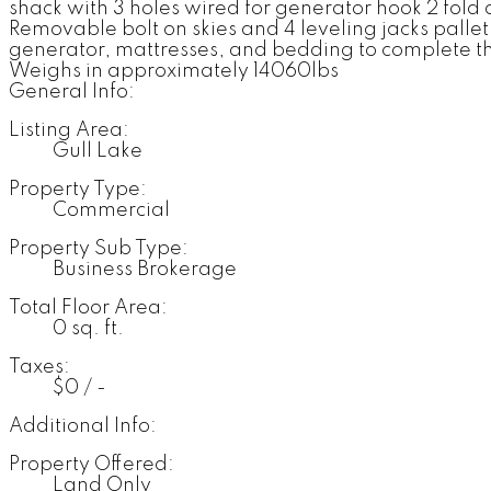
shack with 3 holes wired for generator hook 2 fold 
Removable bolt on skies and 4 leveling jacks palle
generator, mattresses, and bedding to complete the
Weighs in approximately 14060lbs
General Info:
Listing Area:
Gull Lake
Property Type:
Commercial
Property Sub Type:
Business Brokerage
Total Floor Area:
0 sq. ft.
Taxes:
$0 / -
Additional Info:
Property Offered:
Land Only