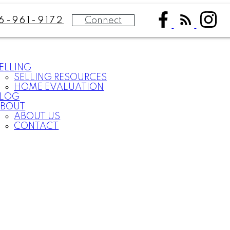
Connect
6-961-9172
ELLING
SELLING RESOURCES
HOME EVALUATION
BLOG
BOUT
ABOUT US
CONTACT