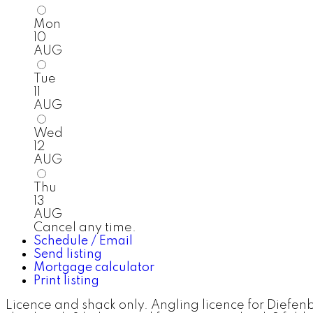
Mon
10
AUG
Tue
11
AUG
Wed
12
AUG
Thu
13
AUG
Cancel any time.
Schedule / Email
Send listing
Mortgage calculator
Print listing
Licence and shack only. Angling licence for Diefen