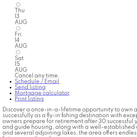
Thu
13
AUG
Fri
14
AUG
Sat
15
AUG
Cancel any time.
Schedule / Email
Send listing
Mortgage calculator
Print listing
Discover a once-in-a-lifetime opportunity to own 
successfully as a fly-in fishing destination with ex
owners prepare for retirement after 30 successful
and guide housing, along with a well-established cl
and several adjoining lakes, the area offers endless