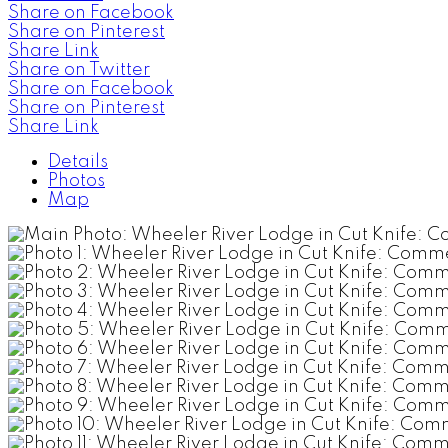
Share on Facebook
Share on Pinterest
Share Link
Share on Twitter
Share on Facebook
Share on Pinterest
Share Link
Details
Photos
Map