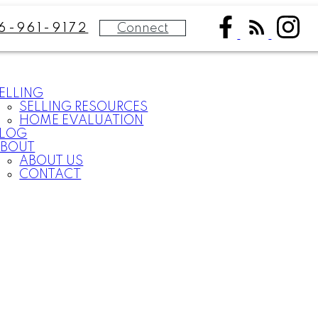
Connect
6-961-9172
ELLING
SELLING RESOURCES
HOME EVALUATION
BLOG
BOUT
ABOUT US
CONTACT