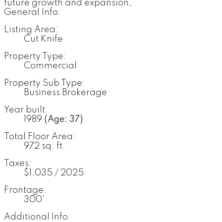
future growth and expansion,
General Info:
Listing Area:
Cut Knife
Property Type:
Commercial
Property Sub Type:
Business Brokerage
Year built:
1989
(Age: 37)
Total Floor Area:
972 sq. ft.
Taxes:
$1,035 / 2025
Frontage:
300'
Additional Info: