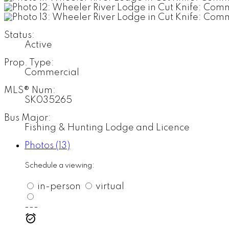
Status:
Active
Prop. Type:
Commercial
MLS® Num:
SK035265
Bus Major:
Fishing & Hunting Lodge and Licence
Photos (13)
Schedule a viewing:
in-person
virtual
---