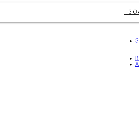
30
S
A