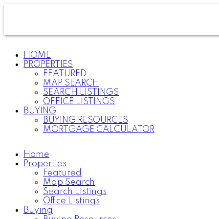
HOME
PROPERTIES
FEATURED
MAP SEARCH
SEARCH LISTINGS
OFFICE LISTINGS
BUYING
BUYING RESOURCES
MORTGAGE CALCULATOR
Home
Properties
Featured
Map Search
Search Listings
Office Listings
Buying