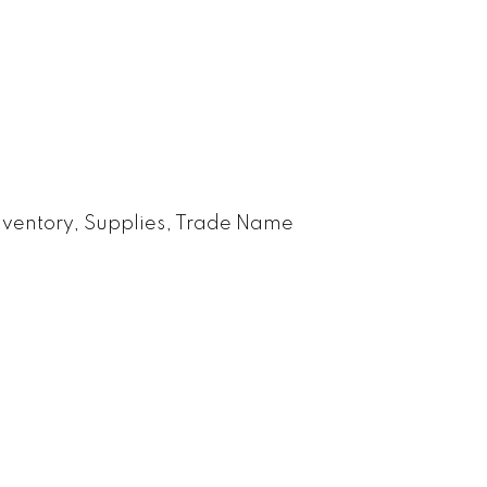
nventory, Supplies, Trade Name