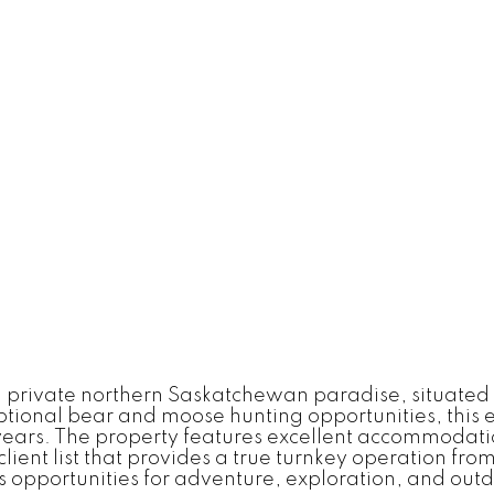
a private northern Saskatchewan paradise, situated 
ceptional bear and moose hunting opportunities, this 
 years. The property features excellent accommodati
ient list that provides a true turnkey operation fro
 opportunities for adventure, exploration, and outdoo