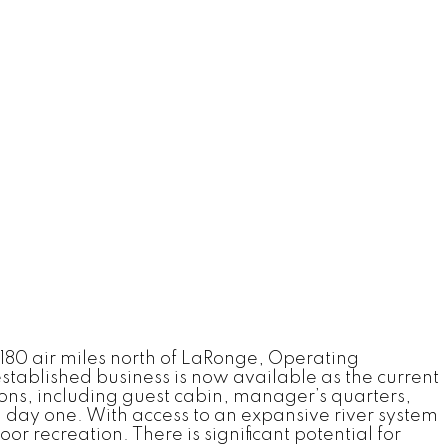
180 air miles north of LaRonge, Operating
established business is now available as the current
ons, including guest cabin, manager’s quarters,
m day one. With access to an expansive river system
r recreation. There is significant potential for