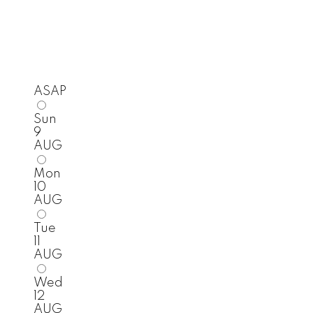
ASAP
Sun
9
AUG
Mon
10
AUG
Tue
11
AUG
Wed
12
AUG