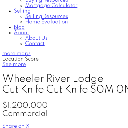
Buying Resources
Mortgage Calculator
Selling
Selling Resources
Home Evaluation
Blog
About
About Us
Contact
more maps
Location Score
See more
Wheeler River Lodge
Cut Knife
Cut Knife
S0M 0
$1,200,000
Commercial
Share on X