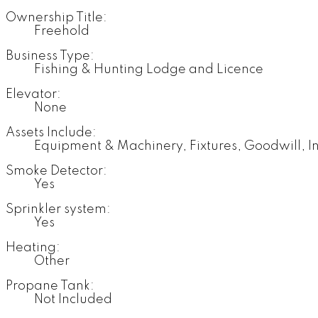
Ownership Title:
Freehold
Business Type:
Fishing & Hunting Lodge and Licence
Elevator:
None
Assets Include:
Equipment & Machinery, Fixtures, Goodwill, I
Smoke Detector:
Yes
Sprinkler system:
Yes
Heating:
Other
Propane Tank:
Not Included